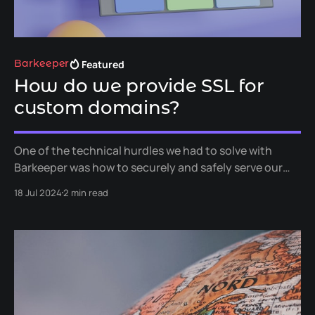
Featured
Barkeeper
How do we provide SSL for
custom domains?
One of the technical hurdles we had to solve with
Barkeeper was how to securely and safely serve our
customers' pages over SSL while also allowing for
18 Jul 2024
2 min read
custom domain names for any location or group. In
this article, we'll go into a little detail of the tools and
services we used to achieve this.