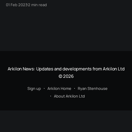
worry about things like mobile friendliness, search
01 Feb 2023
2 min read
engine optimization or any of those other headaches.
Arkilon News: Updates and developments from Arkilon Ltd
© 2026
Sign up
Arkilon Home
Ryan Stenhouse
About Arkilon Ltd
© 2022 - Present, Arkilon Ltd. Registered Office: 272 Bath Street, Glasgow, G2 4JR.
Registered in Scotland as SC730513. Registered for VAT as GB420943905.