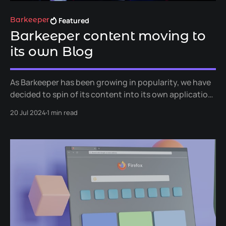
Featured
Barkeeper
Barkeeper content moving to
its own Blog
As Barkeeper has been growing in popularity, we have
decided to spin of its content into its own application
specific blog.
20 Jul 2024
1 min read