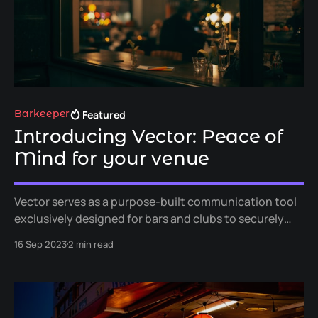
Featured
Barkeeper
Introducing Vector: Peace of
Mind for your venue
Vector serves as a purpose-built communication tool
exclusively designed for bars and clubs to securely
exchange vital information. It handles lost and found
16 Sep 2023
2 min read
items and cloakroom management, while also helps to
combat antisocial behavior and improve loss
prevention.