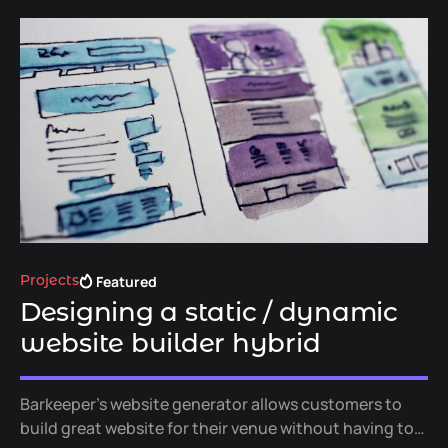
Featured
Projects
Designing a static / dynamic
website builder hybrid
Barkeeper's website generator allows customers to
build great website for their venue without having to