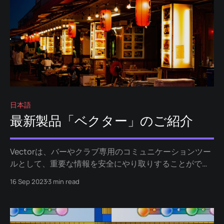
日本語
最新製品「ベクター」のご紹介
Vectorは、バーやクラブ専用のコミュニケーションツー
ルとして、重要な情報を安全にやり取りすることができ
ます。遺失物やクロークの管理はもちろん、反社会的行
16 Sep 2023
3 min read
為への対処や紛失防止にも役立ちます。