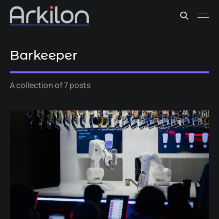
Barkeeper
A collection of 7 posts