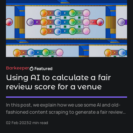
Featured
Barkeeper
Using AI to calculate a fair
review score for a venue
In this post, we explain how we use some AI and old-
fashioned content scraping to generate a fair review
score for a venue. We call this "FairScore" and it makes
02 Feb 2023
2 min read
up part of our product, Barkeeper.