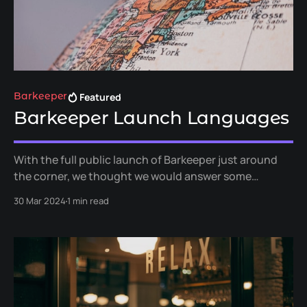
Featured
Barkeeper
Barkeeper Launch Languages
With the full public launch of Barkeeper just around
the corner, we thought we would answer some
questions about the languages we will support out of
30 Mar 2024
1 min read
the box when we launch, and when we plan to add
additional languages.