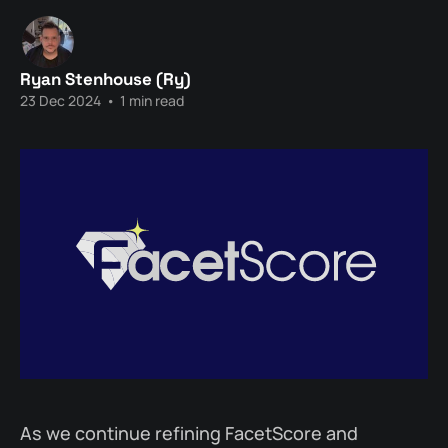
Ryan Stenhouse (Ry)
23 Dec 2024
•
1 min read
As we continue refining FacetScore and