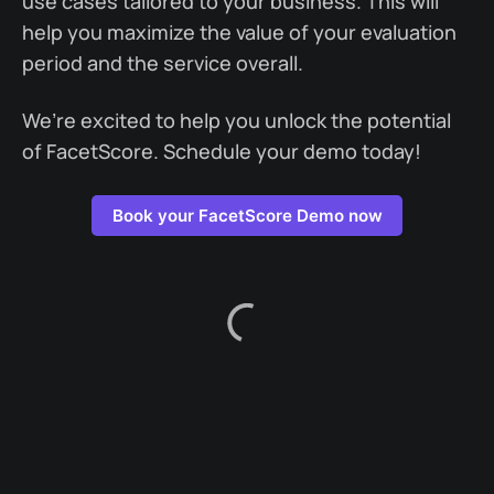
use cases tailored to your business. This will
help you maximize the value of your evaluation
period and the service overall.
We’re excited to help you unlock the potential
of FacetScore. Schedule your demo today!
Book your FacetScore Demo now