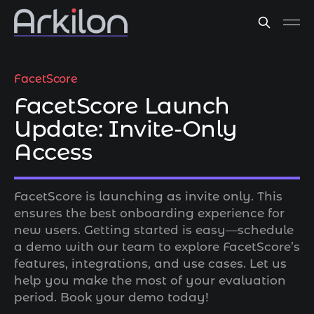
FacetScore
FacetScore Launch
Update: Invite-Only
Access
FacetScore is launching as invite only. This
ensures the best onboarding experience for
new users. Getting started is easy—schedule
a demo with our team to explore FacetScore’s
features, integrations, and use cases. Let us
help you make the most of your evaluation
period. Book your demo today!