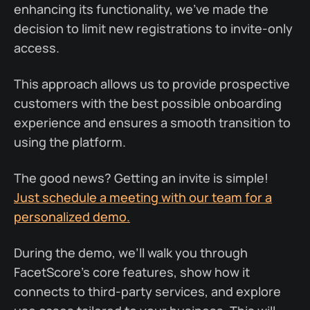
enhancing its functionality, we’ve made the
decision to limit new registrations to invite-only
access.
This approach allows us to provide prospective
customers with the best possible onboarding
experience and ensures a smooth transition to
using the platform.
The good news? Getting an invite is simple!
Just schedule a meeting with our team for a
personalized demo.
During the demo, we’ll walk you through
FacetScore’s core features, show how it
connects to third-party services, and explore