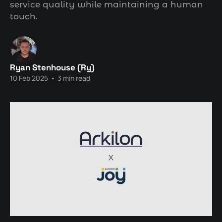
service quality while maintaining a human
touch.
Ryan Stenhouse (Ry)
10 Feb 2025
•
3 min read