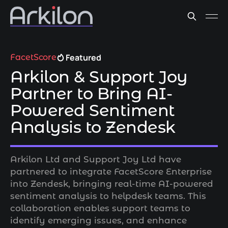
Featured
FacetScore
Arkilon & Support Joy
Partner to Bring AI-
Powered Sentiment
Analysis to Zendesk
Arkilon Ltd and Support Joy Ltd have
partnered to integrate FacetScore Enterprise
into Zendesk, bringing real-time AI-powered
sentiment analysis to helpdesk teams. This
collaboration enables support teams to
identify emerging issues, and enhance