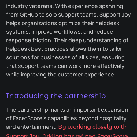
industry veterans. With experience spanning
from GitHub to solo support teams, Support Joy
helps organizations optimize their helpdesk
systems, improve workflows, and reduce
response friction. Their deep understanding of
helpdesk best practices allows them to tailor
solutions for businesses of all sizes, ensuring
that support teams can work more effectively
while improving the customer experience.
Introducing the partnership
The partnership marks an important expansion
of FacetScore’s capabilities beyond hospitality
and entertainment.
By working closely with
Support Joy, Arkilon has refined FacetScore