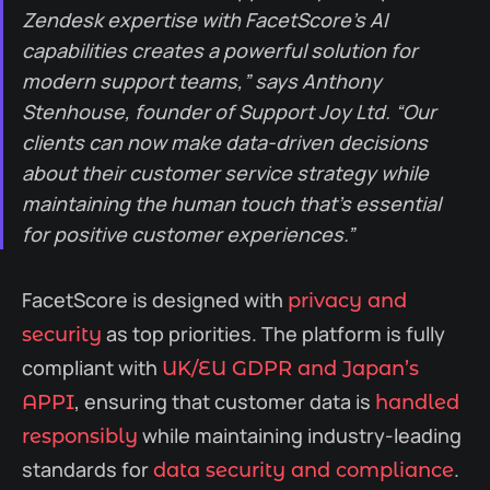
Zendesk expertise with FacetScore’s AI
capabilities creates a powerful solution for
modern support teams,” says Anthony
Stenhouse, founder of Support Joy Ltd. “Our
clients can now make data-driven decisions
about their customer service strategy while
maintaining the human touch that’s essential
for positive customer experiences.”
FacetScore is designed with
privacy and
as top priorities. The platform is fully
security
compliant with
UK/EU GDPR and Japan’s
, ensuring that customer data is
APPI
handled
while maintaining industry-leading
responsibly
standards for
.
data security and compliance