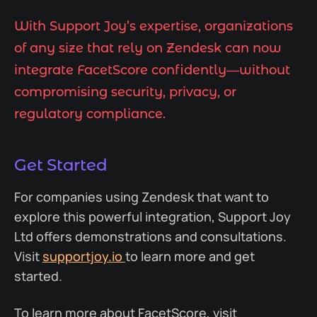
With Support Joy’s expertise, organizations
of any size that rely on Zendesk can now
integrate FacetScore confidently—without
compromising security, privacy, or
regulatory compliance.
Get Started
For companies using Zendesk that want to
explore this powerful integration, Support Joy
Ltd offers demonstrations and consultations.
Visit
supportjoy.io
to learn more and get
started.
To learn more about FacetScore, visit