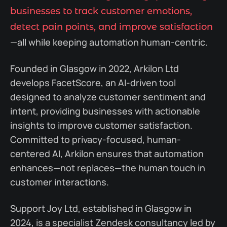
businesses to track customer emotions,
detect pain points, and improve satisfaction
—all while keeping automation human-centric.
Founded in Glasgow in 2022, Arkilon Ltd
develops FacetScore, an AI-driven tool
designed to analyze customer sentiment and
intent, providing businesses with actionable
insights to improve customer satisfaction.
Committed to privacy-focused, human-
centered AI, Arkilon ensures that automation
enhances—not replaces—the human touch in
customer interactions.
Support Joy Ltd, established in Glasgow in
2024, is a specialist Zendesk consultancy led by