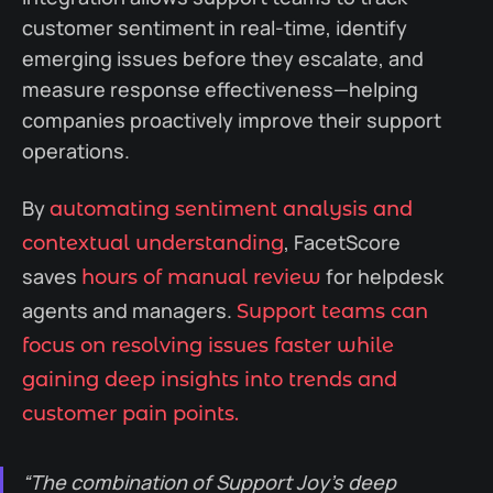
customer sentiment in real-time, identify
emerging issues before they escalate, and
measure response effectiveness—helping
companies proactively improve their support
operations.
By
automating sentiment analysis and
, FacetScore
contextual understanding
saves
for helpdesk
hours of manual review
agents and managers.
Support teams can
focus on resolving issues faster while
gaining deep insights into trends and
customer pain points.
“The combination of Support Joy’s deep