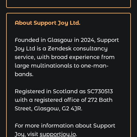
About Support Joy Ltd.
Founded in Glasgow in 2024, Support
Joy Ltd is a Zendesk consultancy
service, with broad experience from
large multinationals to one-man-
bands.
Registered in Scotland as SC730513
with a registered office of 272 Bath
Street, Glasgow, G2 4JR.
For more information about Support
Joy, visit
supportjoy.io
.