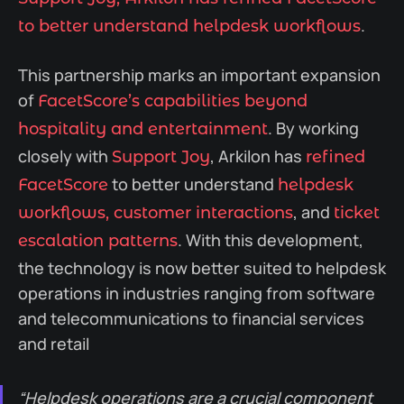
.
to better understand helpdesk workflows
This partnership marks an important expansion
of
FacetScore’s capabilities beyond
. By working
hospitality and entertainment
closely with
, Arkilon has
Support Joy
refined
to better understand
FacetScore
helpdesk
, and
workflows, customer interactions
ticket
. With this development,
escalation patterns
the technology is now better suited to helpdesk
operations in industries ranging from software
and telecommunications to financial services
and retail
“Helpdesk operations are a crucial component