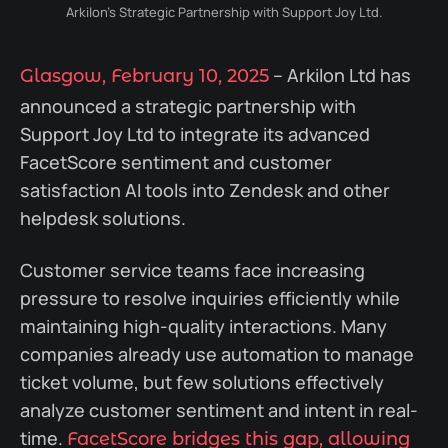
Arkilon's Strategic Partnership with Support Joy Ltd.
– Arkilon Ltd has
Glasgow, February 10, 2025
announced a strategic partnership with
Support Joy Ltd to integrate its advanced
FacetScore sentiment and customer
satisfaction AI tools into Zendesk and other
helpdesk solutions.
Customer service teams face increasing
pressure to resolve inquiries efficiently while
maintaining high-quality interactions. Many
companies already use automation to manage
ticket volume, but few solutions effectively
analyze customer sentiment and intent in real-
time.
FacetScore bridges this gap, allowing