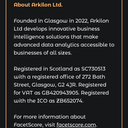
About Arkilon Ltd.
Founded in Glasgow in 2022, Arkilon
Ltd develops innovative business
intelligence solutions that make
advanced data analytics accessible to
businesses of all sizes.
Registered in Scotland as SC730513
with a registered office of 272 Bath
Street, Glasgow, G2 4JR. Registered
for VAT as GB420943905. Registered
with the ICO as ZB652074.
For more information about
FacetScore, visit
facetscore.com
.