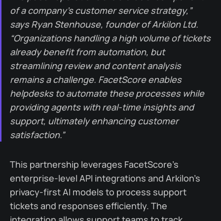
of a company’s customer service strategy,”
says Ryan Stenhouse, founder of Arkilon Ltd.
“Organizations handling a high volume of tickets
already benefit from automation, but
streamlining review and content analysis
remains a challenge. FacetScore enables
helpdesks to automate these processes while
providing agents with real-time insights and
support, ultimately enhancing customer
satisfaction.”
This partnership leverages FacetScore’s
enterprise-level API integrations and Arkilon’s
privacy-first AI models to process support
tickets and responses efficiently. The
integration allows support teams to track