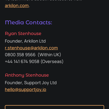
arkilon.com
.
Media Contacts:
Ryan Stenhouse
Founder, Arkilon Ltd
r.stenhouse@arkilon.com
0800 358 9566 (Within UK)
+44 141 674 9058 (Overseas)
Anthony Stenhouse
Founder, Support Joy Ltd
hello@supportjoy.io